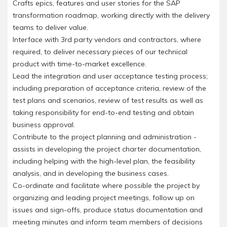
Crafts epics, features and user stories for the SAP
transformation roadmap, working directly with the delivery
teams to deliver value.
Interface with 3rd party vendors and contractors, where
required, to deliver necessary pieces of our technical
product with time-to-market excellence.
Lead the integration and user acceptance testing process;
including preparation of acceptance criteria, review of the
test plans and scenarios, review of test results as well as
taking responsibility for end-to-end testing and obtain
business approval.
Contribute to the project planning and administration -
assists in developing the project charter documentation,
including helping with the high-level plan, the feasibility
analysis, and in developing the business cases.
Co-ordinate and facilitate where possible the project by
organizing and leading project meetings, follow up on
issues and sign-offs, produce status documentation and
meeting minutes and inform team members of decisions