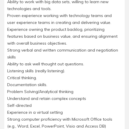
Ability to work with big data sets, willing to learn new
technologies and tools.
Proven experience working with technology teams and
user experience teams in creating and delivering value.
Experience owning the product backlog, prioritizing
features based on business value, and ensuring alignment
with overall business objectives.
Strong verbal and written communication and negotiation
skills
Ability to ask well thought out questions.
Listening skills (really listening).
Critical thinking.
Documentation skills.
Problem Solving/Analytical thinking
Understand and retain complex concepts
Self-directed
Experience in a virtual setting
Strong computer proficiency with Microsoft Office tools
(e.g., Word, Excel, PowerPoint, Visio and Access DB)