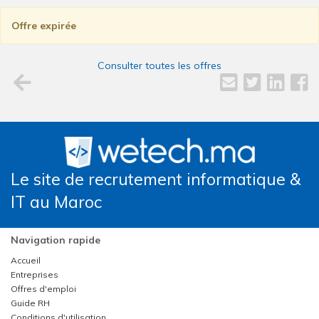
Offre expirée
Consulter toutes les offres
Le site de recrutement informatique &
IT au Maroc
Navigation rapide
Accueil
Entreprises
Offres d'emploi
Guide RH
Conditions d'utilisation