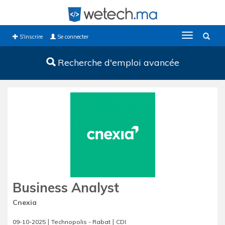
Toggle
S'inscrire
Se connecter
navigation
Recherche d'emploi avancée
Business Analyst
Cnexia
|
|
09-10-2025
Technopolis - Rabat
CDI