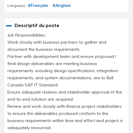
#Français
#Anglais
Langue(s) :
Descriptif du poste
Job Responsibilities:
Work closely with business partners to gather and
document the business requirements.
Partner with development team and ensure proposed /
final design deliverables are meeting business
requirements, including design specifications, integration
requirements, and system documentations, are to Bell
Canada SAP IT Standard.
Ensure adequate reviews and stakeholder approval of the
end-to-end solution are acquired.
Review and work closely with finance project stakeholders
to ensure the deliverables produced conform to the
business requirements within time and effort and project is
adequately resourced.