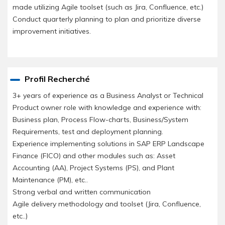
made utilizing Agile toolset (such as Jira, Confluence, etc.)
Conduct quarterly planning to plan and prioritize diverse
improvement initiatives.
Profil Recherché
3+ years of experience as a Business Analyst or Technical
Product owner role with knowledge and experience with:
Business plan, Process Flow-charts, Business/System
Requirements, test and deployment planning.
Experience implementing solutions in SAP ERP Landscape
Finance (FICO) and other modules such as: Asset
Accounting (AA), Project Systems (PS), and Plant
Maintenance (PM), etc..
Strong verbal and written communication
Agile delivery methodology and toolset (Jira, Confluence,
etc..)