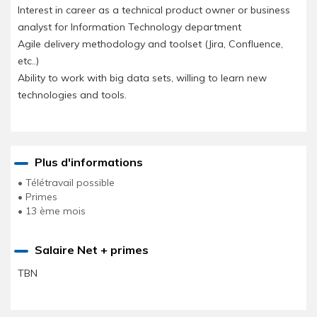
Interest in career as a technical product owner or business
analyst for Information Technology department
Agile delivery methodology and toolset (Jira, Confluence,
etc..)
Ability to work with big data sets, willing to learn new
technologies and tools.
Plus d'informations
• Télétravail possible
• Primes
• 13 ème mois
Salaire Net + primes
TBN